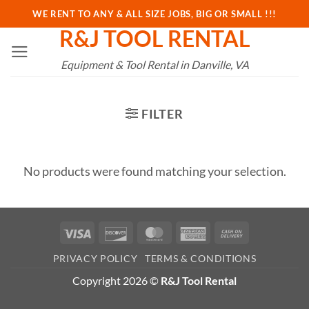
Skip
WE RENT TO ANY & ALL SIZE JOBS, BIG OR SMALL !!!
to
R&J TOOL RENTAL
content
Equipment & Tool Rental in Danville, VA
FILTER
No products were found matching your selection.
Visa
Discover
MasterCard
American
Cash
Express
On
PRIVACY POLICY
TERMS & CONDITIONS
Delivery
Copyright 2026 ©
R&J Tool Rental