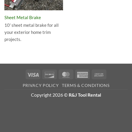
Sheet Metal Brake
10' sheet metal brake for all
your exterior home trim
projects.
Visa
Discover
MasterCard
American
Cash
Express
On
PRIVACY POLICY
TERMS & CONDITIONS
Delivery
Copyright 2026 ©
R&J Tool Rental