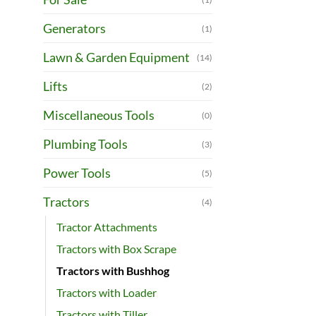
Generators
(1)
Lawn & Garden Equipment
(14)
Lifts
(2)
Miscellaneous Tools
(0)
Plumbing Tools
(3)
Power Tools
(5)
Tractors
(4)
Tractor Attachments
Tractors with Box Scrape
Tractors with Bushhog
Tractors with Loader
Tractors with Tiller