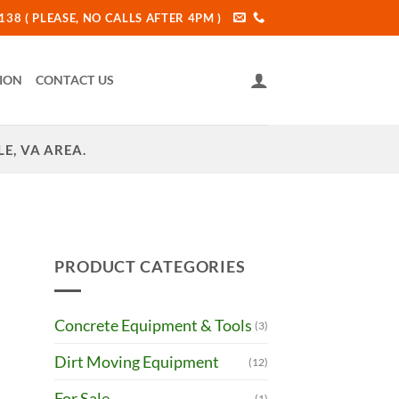
38 ( PLEASE, NO CALLS AFTER 4PM )
ION
CONTACT US
E, VA AREA.
PRODUCT CATEGORIES
Concrete Equipment & Tools
(3)
Dirt Moving Equipment
(12)
For Sale
(1)