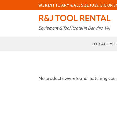
Skip
WE RENT TO ANY & ALL SIZE JOBS, BIG OR S
to
R&J TOOL RENTAL
content
Equipment & Tool Rental in Danville, VA
FOR ALL YO
No products were found matching your 