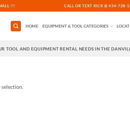
MALL !!!
CALL OR TEXT RICK @ 434-728-51
HOME
EQUIPMENT & TOOL CATEGORIES
LOCAT
UR TOOL AND EQUIPMENT RENTAL NEEDS IN THE DANVILL
selection.