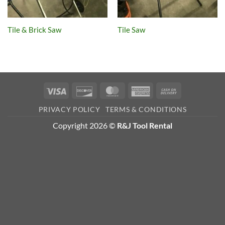
Tile & Brick Saw
Tile Saw
Visa
Discover
MasterCard
American
Cash
Express
On
PRIVACY POLICY
TERMS & CONDITIONS
Delivery
Copyright 2026 ©
R&J Tool Rental