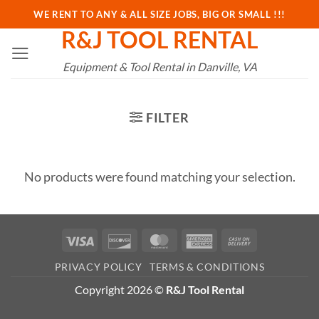
Skip
WE RENT TO ANY & ALL SIZE JOBS, BIG OR SMALL !!!
to
R&J TOOL RENTAL
content
Equipment & Tool Rental in Danville, VA
FILTER
No products were found matching your selection.
Visa
Discover
MasterCard
American
Cash
Express
On
PRIVACY POLICY
TERMS & CONDITIONS
Delivery
Copyright 2026 ©
R&J Tool Rental