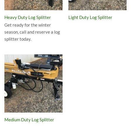
Heavy Duty Log Splitter
Light Duty Log Splitter
Get ready for the winter
season, call and reserve a log
splitter today.
Medium Duty Log Splitter