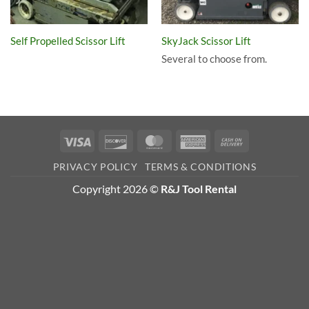
Self Propelled Scissor Lift
SkyJack Scissor Lift
Several to choose from.
Visa
Discover
MasterCard
American
Cash
Express
On
PRIVACY POLICY
TERMS & CONDITIONS
Delivery
Copyright 2026 ©
R&J Tool Rental