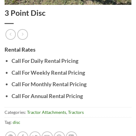
3 Point Disc
Rental Rates
Call For Daily Rental Pricing
Call For Weekly Rental Pricing
Call For Monthly Rental Pricing
Call For Annual Rental Pricing
Categories:
Tractor Attachments
,
Tractors
Tag:
disc