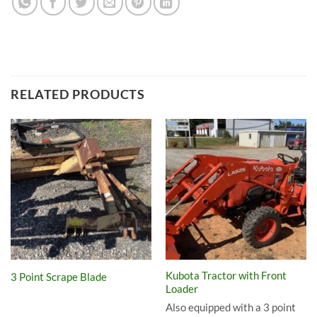
RELATED PRODUCTS
Kubota Tractor with Front
3 Point Scrape Blade
Loader
Also equipped with a 3 point