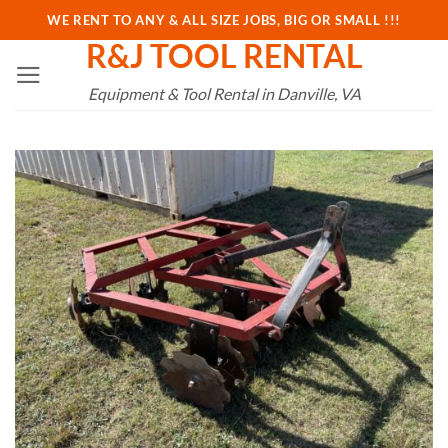
Skip
WE RENT TO ANY & ALL SIZE JOBS, BIG OR SMALL !!!
to
R&J TOOL RENTAL
content
Equipment & Tool Rental in Danville, VA